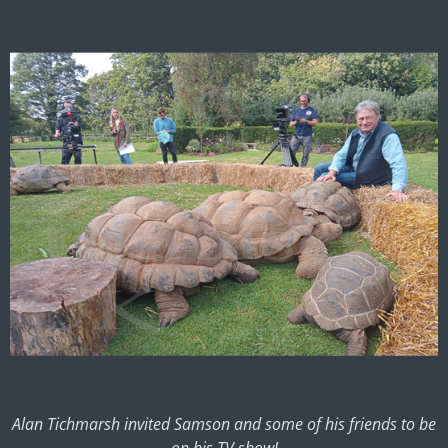
Alan Tichmarsh invited Samson and some of his friends to be
on his TV show!