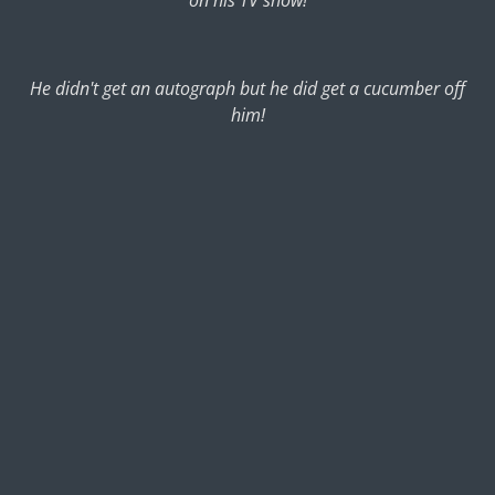
He didn't get an autograph but he did get a cucumber off
him!