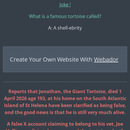
Joke !
What is a famous tortoise called?
A: A shell-ebrity
Create Your Own Website With
Webador
Reports that Jonathan, the Giant Tortoise, died 1
April 2026 age 193, at his home on the South Atlantic
Island of St Helena have been clarified as being false,
and the good news is that he is still very much alive.
A false X account claiming to belong to his vet, Joe