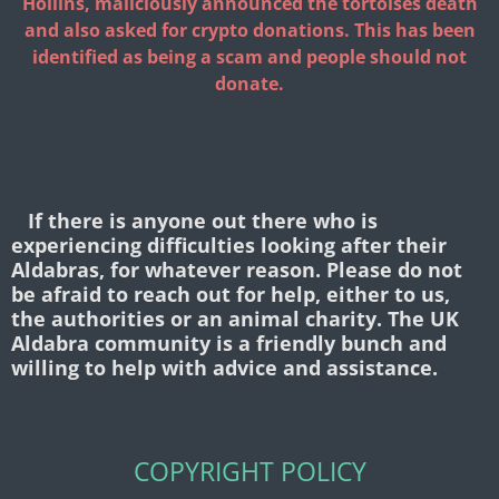
Hollins, maliciously announced the tortoises death
and also asked for crypto donations. This has been
identified as being a scam and people should not
donate.
If there is anyone out there who is
experiencing difficulties looking after their
Aldabras, for whatever reason. Please do not
be afraid to reach out for help, either to us,
the authorities or an animal charity. The UK
Aldabra community is a friendly bunch and
willing to help with advice and assistance.
COPYRIGHT POLICY