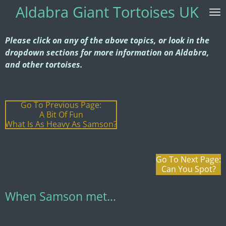
Aldabra G
iant Tortoises UK
Skip
to
main
Please click on any of the above topics, or look in the
content
dropdown sections for more information on Aldabra,
and other tortoises.
Go To Previous Page:
A Bit Of Fun
What Is As Heavy As Samson?
Go To Next Page:
Can You Spot?
When Samson met...