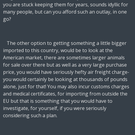
you are stuck keeping them for years, sounds idyllic for
many people, but can you afford such an outlay, in one
go?
The other option to getting something a little bigger
imported to this country, would be to look at the
American market, there are sometimes larger animals
for sale over there but as well as a very large purchase
price, you would have seriously hefty air freight charge-
you would certainly be looking at thousands of pounds
alone, just for that! You may also incur customs charges
and medical certificates, for importing from outside the
EU but that is something that you would have to
investigate, for yourself, if you were seriously
considering such a plan.