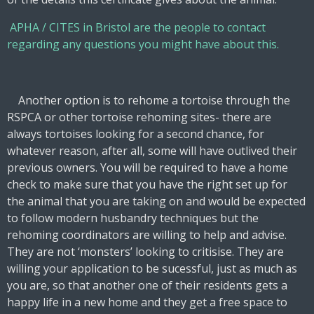
APHA / CITES in Bristol are the people to contact
regarding any questions you might have about this.
Another option is to rehome a tortoise through the
RSPCA or other tortoise rehoming sites- there are
always tortoises looking for a second chance, for
whatever reason, after all, some will have outlived their
previous owners. You will be required to have a home
check to make sure that you have the right set up for
the animal that you are taking on and would be expected
to follow modern husbandry techniques but the
rehoming coordinators are willing to help and advise.
They are not ‘monsters’ looking to critisise. They are
willing your application to be sucessful, just as much as
you are, so that another one of their residents gets a
happy life in a new home and they get a free space to