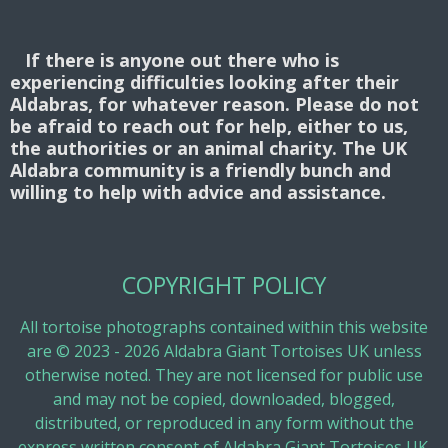
If there is anyone out there who is
experiencing difficulties looking after their
Aldabras, for whatever reason. Please do not
be afraid to reach out for help, either to us,
the authorities or an animal charity. The UK
Aldabra community is a friendly bunch and
willing to help with advice and assistance.
COPYRIGHT POLICY
All tortoise photographs contained within this website
are © 2023 - 2026 Aldabra Giant Tortoises UK unless
otherwise noted. They are not licensed for public use
and may not be copied, downloaded, blogged,
distributed, or reproduced in any form without the
express written consent of Aldabra Giant Tortoises UK.