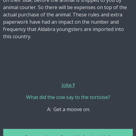
on their side, before the animal is shipped to you by
animal courier. So there will be expenses on top of the
actual purchase of the animal. These rules and extra
paperwork have had an impact on the number and
frequency that Aldabra youngsters are imported into
this country.
Joke !!
What did the cow say to the tortoise?
A: Get a moove on.