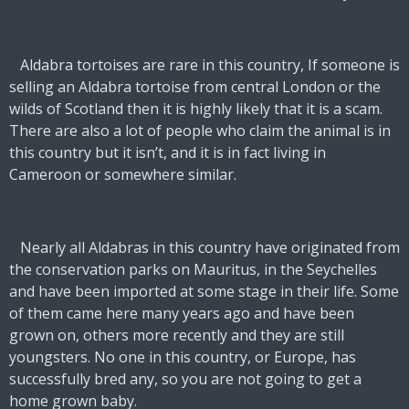
Aldabra tortoises are rare in this country, If someone is
selling an Aldabra tortoise from central London or the
wilds of Scotland then it is
highly likely
that it is a scam.
There are also a lot of people who claim the animal is in
this country but it isn’t, and it is in fact living in
Cameroon or somewhere similar.
Nearly all Aldabras in this country have originated from
the conservation parks on Mauritus, in the Seychelles
and have been imported at some stage in their life. Some
of them came here many years ago and have been
grown on, others more recently and they are still
youngsters. No one in this country, or Europe, has
successfully bred any, so you are not going to get a
home grown baby.