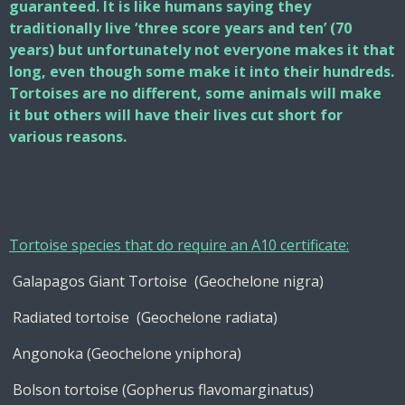
guaranteed. It is like humans saying they
traditionally live ‘three score years and ten’ (70
years) but unfortunately not everyone makes it that
long, even though some make it into their hundreds.
Tortoises are no different, some animals will make
it but others will have their lives cut short for
various reasons.
Tortoise species that do require an A10 certificate:
Galapagos Giant Tortoise (Geochelone nigra)
Radiated tortoise (Geochelone radiata)
Angonoka (Geochelone yniphora)
Bolson tortoise (Gopherus flavomarginatus)