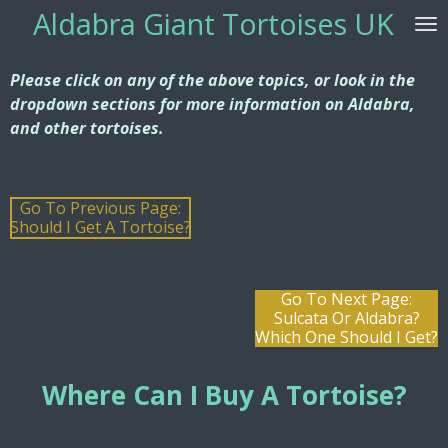
Aldabra G
iant Tortoises UK
Skip
to
main
Please click on any of the above topics, or look in the
content
dropdown sections for more information on Aldabra,
and other tortoises.
Go To Previous Page:
Should I Get A Tortoise?
Go To Next Page:
Sulcata Or Aldabra?
Which One Should I Get?
Where Can I Buy
A Tortoise?