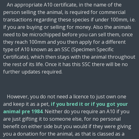
An appropriate A10 certificate, in the name of the
person selling the animal, is required for commercial
transactions regarding these species if under 100mm, i.e.
if you are buying or selling for money. Also the animals
need to be microchipped before you can sell them, once
they reach 100mm and you then apply for a different
type of A10 known as an SSC (Specimen Specific
Certificate), which then stays with the animal throughout
the rest of its life. Once it has this SSC there will be no
further updates required.
However, you do not need a licence to just own one
and keep it as a pet,
if you bred it or if you got your
animal pre 1984
.
Neither do you require an A10 if you
are just gifting it to someone else, for no personal
benefit on either side but you would if they were giving
you a donation for the animal, as that is classed as a