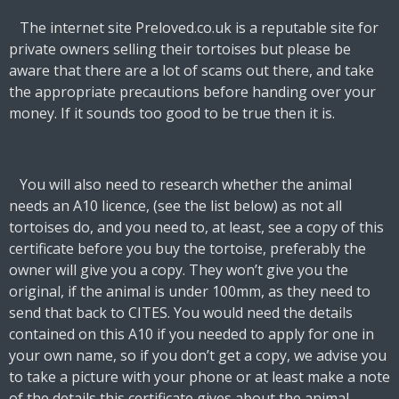
The internet site Preloved.co.uk is a reputable site for
private owners selling their tortoises but please be
aware that there are a lot of scams out there, and take
the appropriate precautions before handing over your
money. If it sounds too good to be true then it is.
You will also need to research whether the animal
needs an A10 licence, (see the list below) as not all
tortoises do, and you need to, at least, see a copy of this
certificate before you buy the tortoise, preferably the
owner will give you a copy. They won’t give you the
original, if the animal is under 100mm, as they need to
send that back to CITES. You would need the details
contained on this A10 if you needed to apply for one in
your own name, so if you don’t get a copy, we advise you
to take a picture with your phone or at least make a note
of the details this certificate gives about the animal.