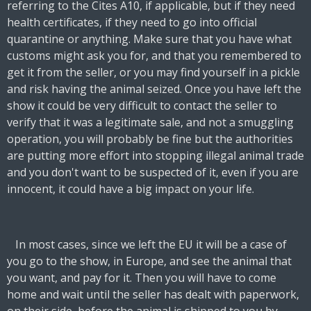
referring to the Cites A10, if applicable, but if they need
health certificates, if they need to go into official
quarantine or anything. Make sure that you have what
customs might ask you for, and that you remembered to
get it from the seller, or you may find yourself in a pickle
and risk having the animal seized. Once you have left the
show it could be very difficult to contact the seller to
verify that it was a legitimate sale, and not a smuggling
operation, you will probably be fine but the authorities
are putting more effort into stopping illegal animal trade
and you don't want to be suspected of it, even if you are
innocent, it could have a big impact on your life.
In most cases, since we left the EU it will be a case of
you go to the show, in Europe, and see the animal that
you want, and pay for it. Then you will have to come
home and wait until the seller has dealt with paperwork,