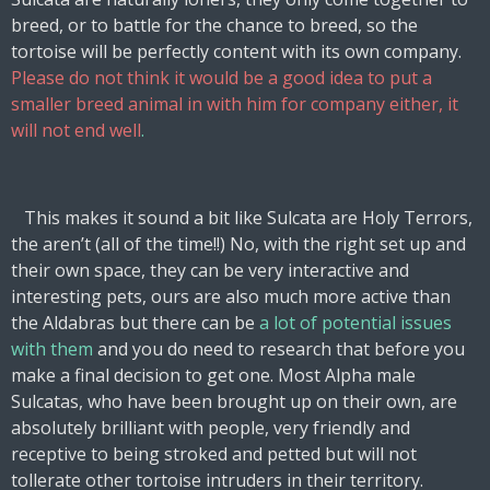
breed, or to battle for the chance to breed, so the
tortoise will be perfectly content with its own company.
Please do not think it would be a good idea to put a
smaller breed animal in with him for company either,
it
will not end well
.
This makes it sound a bit like Sulcata are Holy Terrors,
the aren’t (all of the time!!) No, with the right set up and
their own space, they can be very interactive and
interesting pets, ours are also much more active than
the Aldabras but there can be
a lot of potential issues
with them
and you do need to research that before you
make a final decision to get one. Most Alpha male
Sulcatas, who have been brought up on their own, are
absolutely brilliant with people, very friendly and
receptive to being stroked and petted but will not
tollerate other tortoise intruders in their territory.