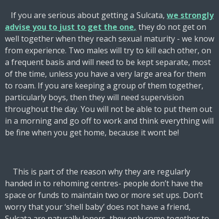
If you are serious about getting a Sulcata,
w
e strongly
advise you to
j
ust to get the one
,
they do not get on
well together when they reach sexual maturity - we know
from experience. Two males will try to kill each other, on
a frequent basis and will need to be kept separate, most
of the time, unless you have a
very large
area for them
to roam. If you are keeping a group of them together,
particularly boys, then they will need supervision
throughout the day. You will not be able to put them out
in a morning and go off to work and think everything will
be fine when you get home, because it wont be!
This is part of the reason why they are regularly
handed in to rehoming centres- people don’t have the
space or funds to maintain two or more set ups. Don’t
worry that your ‘shell baby’ does not have a friend,
Sulcata are naturally loners, they only come together to