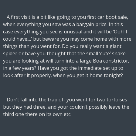
A first visit is a bit like going to you first car boot sale,
when everything you saw was a bargain price. In this
case everything you see is unusual and it will be ‘Ooh! I
could have....’ but beware you may come home with more
things than you went for. Do you really want a giant
spider or have you thought that the small ‘cute’ snake
you are looking at will turn into a large Boa constrictor,
in a few years? Have you got the immediate set up to
look after it properly, when you get it home tonight?
Don’t fall into the trap of- you went for two tortoises
but they had three, and your couldn’t possibly leave the
third one there on its own etc.