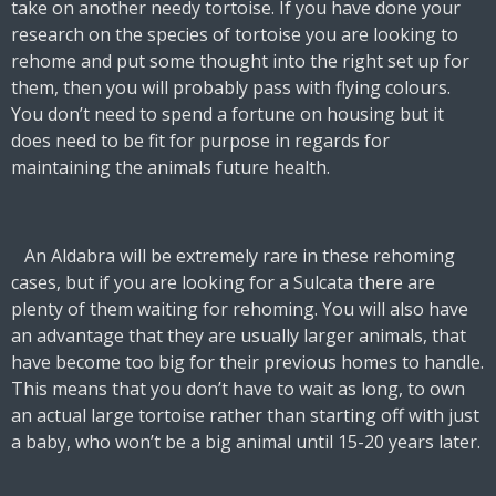
take on another needy tortoise. If you have done your
research on the species of tortoise you are looking to
rehome and put some thought into the right set up for
them, then you will probably pass with flying colours.
You don’t need to spend a fortune on housing but it
does need to be fit for purpose in regards for
maintaining the animals future health.
An Aldabra will be extremely rare in these rehoming
cases, but if you are looking for a Sulcata there are
plenty of them waiting for rehoming. You will also have
an advantage that they are usually larger animals, that
have become too big for their previous homes to handle.
This means that you don’t have to wait as long, to own
an actual large tortoise rather than starting off with just
a baby, who won’t be a big animal until 15-20 years later.