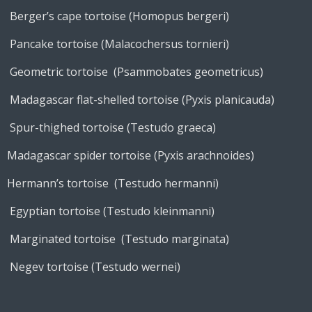
Berger’s cape tortoise (Homopus bergeri)
Pancake tortoise (Malacochersus tornieri)
Geometric tortoise (Psammobates geometricus)
Madagascar flat-shelled tortoise (Pyxis planicauda)
Spur-thighed tortoise (Testudo graeca)
Madagascar spider tortoise (Pyxis arachnoides)
Hermann’s tortoise (Testudo hermanni)
Egyptian tortoise (Testudo kleinmanni)
Marginated tortoise (Testudo marginata)
Negev tortoise (Testudo wernei)