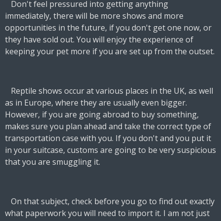
Don't feel pressured into getting anything
immediately, there will be more shows and more
opportunities in the future, if you don't get one now, or
they have sold out. You will enjoy the experience of
keeping your pet more if you are set up from the outset.
Reptile shows occur at various places in the UK, as well
as in Europe, where they are usually even bigger.
However, if you are going abroad to buy something,
makes sure you plan ahead and take the correct type of
transportation case with you. If you don't and you put it
in your suitcase, customs are going to be very suspicious
that you are smuggling it.
On that subject, check before you go to find out exactly
what paperwork you will need to import it. I am not just