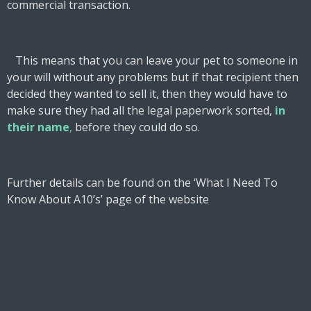
commercial transaction.
This means that you can leave your pet to someone in
your will without any problems but if that recipient then
decided they wanted to sell it, then they would have to
make sure they had all the legal paperwork sorted,
in
their name
,
before they could do so.
Further details can be found on the ‘What I Need To
Know About A10’s’ page of the website