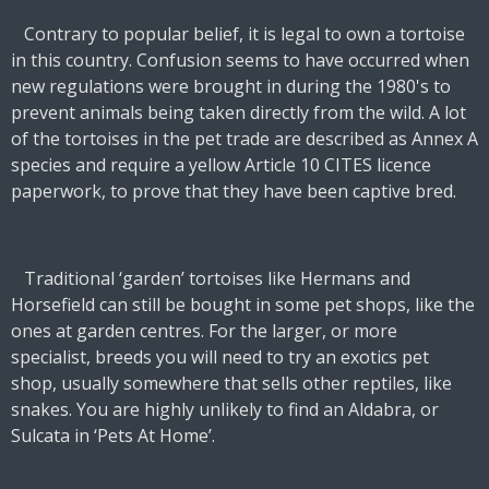
Contrary to popular belief, it is legal to own a tortoise
in this country. Confusion seems to have occurred when
new regulations were brought in during the 1980's to
prevent animals being taken directly from the wild. A lot
of the tortoises in the pet trade are described as Annex A
species and require a yellow Article 10 CITES licence
paperwork, to prove that they have been captive bred.
Traditional ‘garden’ tortoises like Hermans and
Horsefield can still be bought in some pet shops, like the
ones at garden centres. For the larger, or more
specialist, breeds you will need to try an exotics pet
shop, usually somewhere that sells other reptiles, like
snakes. You are highly unlikely to find an Aldabra, or
Sulcata in ‘Pets At Home’.