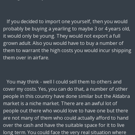
If you decided to import one yourself, then you would
probably be buying a yearling to maybe 3 or 4 years old,
it would only be young. They would not export a full
grown adult. Also you would have to buy a number of
them to warrant the high costs you would incur shipping
them over in airfare.
You may think - well I could sell them to others and
cover my costs. Yes, you can do that, a number of other
people in this country have done similar but the Aldabra
market is a niche market. There are an awful lot of
people out there who would love to have one but there
are not many of them who could actually afford to hand
over the cash and have the suitable space for it to live
long term. You could face the very real situation where