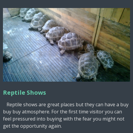
Reptile Shows
Reptile shows are great places but they can have a buy
buy buy atmosphere. For the first time visitor you can
feel pressured into buying with the fear you might not
get the opportunity again.