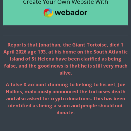
Create Your Own Website With
Webador
Reports that Jonathan, the Giant Tortoise, died 1
April 2026 age 193, at his home on the South Atlantic
Island of St Helena have been clarified as being
false, and the good news is that he is still very much
alive.
A false X account claiming to belong to his vet, Joe
Hollins, maliciously announced the tortoises death
and also asked for crypto donations. This has been
identified as being a scam and people should not
donate.