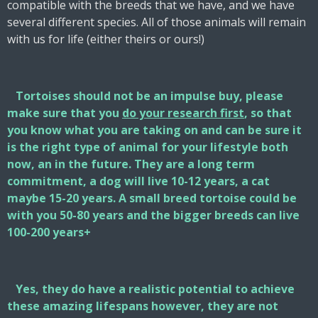
compatible with the breeds that we have, and we have
several different species. All of those animals will remain
with us for life (either theirs or ours!)
Tortoises should not be an impulse buy, please
make sure that you
do your research first
, so that
you know what you are taking on and can be sure it
is the right type of animal for your lifestyle both
now, an in the future. They are a long term
commitment, a dog will live 10-12 years, a cat
maybe 15-20 years. A small breed tortoise could be
with you 50-80 years and the bigger breeds can live
100-200 years+
Yes, they do have a realistic potential to achieve
these amazing lifespans however, they are not