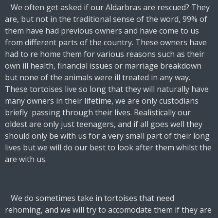
We often get asked if our Aldarbras are rescued? They
are, but not in the traditional sense of the word, 99% of
them have had previous owners and have come to us
from different parts of the country. These owners have
had to re home them for various reasons such as their
own ill health, financial issues or marriage breakdown
but none of the animals were ill treated in any way.
These tortoises live so long that they will naturally have
many owners in their lifetime, we are only custodians
briefly passing through their lives. Realistically our
oldest are only just teenagers, and if all goes well they
should only be with us for a very small part of their long
lives but we will do our best to look after them whilst the
are with us.
We do sometimes take in tortoises that need
rehoming, and we will try to accomodate them if they are