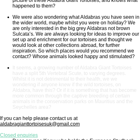
picture of these Aldabra Giant Tortoises, and knows what
happened to them?
We were also wondering what Aldabras you have seen in
the wider world, maybe whilst you were on holiday? We
are only interested in the big grey Aldabras not brown
Sulcata’s. We are always looking for ideas to improve our
set up and enrichment for our tortoises and thought we
would look at other collections abroad, for further
inspiration. So which places would you recommend we
contact? Whose animals looked happy and stimulated?
It seems, a growing number of Aldabra Giant Tortoises
have a split 5th Vertebral Scute, to varying degrees.
Whilst it is not detrimental to their health, we we
wondering if anyone knew if the wild tortoises, on
Aldabra, have this? Or if it is something that has become
more common through the captive breeding of certain
animals in the conservation parks on Mauritius and the
Seychelles area?
If you can help please contact us at
aldabragianttortoisesuk@gmail.com
Closed enquiries