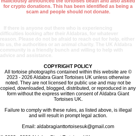
maliciously announced the tortoises death and also asked
for crypto donations. This has been identified as being a
scam and people should not donate.
If there is anyone out there who is experiencing
difficulties looking after their Aldabras, for whatever
reason. Please do not be afraid to reach out for help, either
to us, the authorities or an animal charity. The UK Aldabra
community is a friendly bunch and willing to help with
advice and assistance.
COPYRIGHT POLICY
All tortoise photographs contained within this website are ©
2023 - 2026 Aldabra Giant Tortoises UK unless otherwise
noted. They are not licensed for public use and may not be
copied, downloaded, blogged, distributed, or reproduced in any
form without the express written consent of Aldabra Giant
Tortoises UK.
Failure to comply with these rules, as listed above, is illegal
and will result in prompt legal action.
Email:
aldabragianttortoisesuk@gmail.com