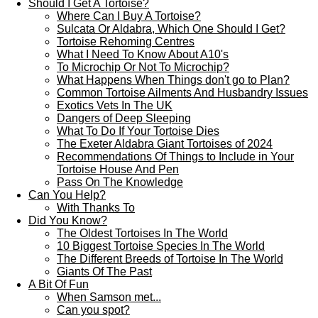
Should I Get A Tortoise?
Where Can I Buy A Tortoise?
Sulcata Or Aldabra, Which One Should I Get?
Tortoise Rehoming Centres
What I Need To Know About A10's
To Microchip Or Not To Microchip?
What Happens When Things don't go to Plan?
Common Tortoise Ailments And Husbandry Issues
Exotics Vets In The UK
Dangers of Deep Sleeping
What To Do If Your Tortoise Dies
The Exeter Aldabra Giant Tortoises of 2024
Recommendations Of Things to Include in Your
Tortoise House And Pen
Pass On The Knowledge
Can You Help?
With Thanks To
Did You Know?
The Oldest Tortoises In The World
10 Biggest Tortoise Species In The World
The Different Breeds of Tortoise In The World
Giants Of The Past
A Bit Of Fun
When Samson met...
Can you spot?