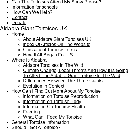
Can The Tortoises Attend My Show Please?
Information for schools
How Can We Help?
Contact
Donate
Aldabra G
iant Tortoises UK
Home
About Aldabra Giant Tortoises UK
Index Of Articles On The Website
Glossary of Tortoise Terms
How It All Began For US
Where Is Aldabra
Aldabra Tortoises In The Wild
Climate Change, Local Threats And How It Is Going
To Affect The Aldabra Giant Tortoise In The Wild
Differences Between The Three Giants
Evolution In Context
How Can I Find Out More About My Tortoise
Information on Tortoise Reproduction
Information on Tortoise Body
Information On Tortoise Health
Feeding
What Can I Feed My Tortoise
General Tortoise Information
Should I Get A Tortoise?