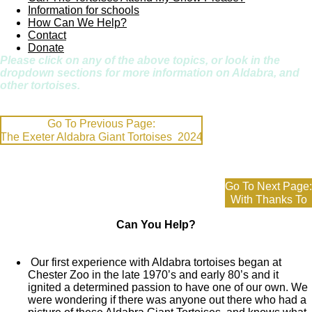
Information for schools
How Can We Help?
Contact
Donate
Please click on any of the above topics, or look in the
dropdown sections for more information on Aldabra, and
other tortoises.
Go To Previous Page:
The Exeter Aldabra Giant Tortoises 2024
Go To Next Page:
With Thanks To
Can You Help?
Our first experience with Aldabra tortoises began at
Chester Zoo in the late 1970’s and early 80’s and it
ignited a determined passion to have one of our own. We
were wondering if there was anyone out there who had a