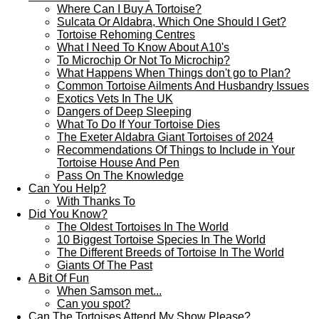
Where Can I Buy A Tortoise?
Sulcata Or Aldabra, Which One Should I Get?
Tortoise Rehoming Centres
What I Need To Know About A10's
To Microchip Or Not To Microchip?
What Happens When Things don't go to Plan?
Common Tortoise Ailments And Husbandry Issues
Exotics Vets In The UK
Dangers of Deep Sleeping
What To Do If Your Tortoise Dies
The Exeter Aldabra Giant Tortoises of 2024
Recommendations Of Things to Include in Your
Tortoise House And Pen
Pass On The Knowledge
Can You Help?
With Thanks To
Did You Know?
The Oldest Tortoises In The World
10 Biggest Tortoise Species In The World
The Different Breeds of Tortoise In The World
Giants Of The Past
A Bit Of Fun
When Samson met...
Can you spot?
Can The Tortoises Attend My Show Please?