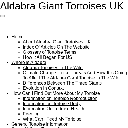
Aldabra G
iant Tortoises UK
Skip
to
main
content
Home
About Aldabra Giant Tortoises UK
Index Of Articles On The Website
Glossary of Tortoise Terms
How It All Began For US
Where Is Aldabra
Aldabra Tortoises In The Wild
Climate Change, Local Threats And How It Is Going
To Affect The Aldabra Giant Tortoise In The Wild
Differences Between The Three Giants
Evolution In Context
How Can I Find Out More About My Tortoise
Information on Tortoise Reproduction
Information on Tortoise Body
Information On Tortoise Health
Feeding
What Can I Feed My Tortoise
General Tortoise Information