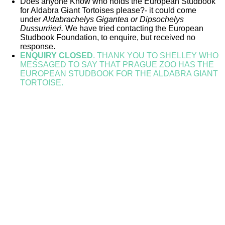
Does anyone Know who holds the European Studbook
for Aldabra Giant Tortoises please?- it could come
under
Aldabrachelys Gigantea or
Dipsochelys
Dussurriieri.
We have tried contacting the European
Studbook Foundation, to enquire,
but received no
response.
ENQUIRY CLOSED
. THANK YOU TO SHELLEY WHO
MESSAGED TO SAY THAT PRAGUE ZOO HAS THE
EUROPEAN STUDBOOK FOR THE ALDABRA GIANT
TORTOISE.