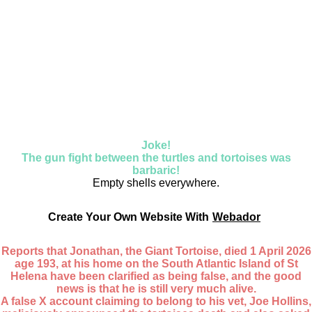
Joke!
The gun fight between the turtles and tortoises was
barbaric!
Empty shells everywhere.
Create Your Own Website With
Webador
Reports that Jonathan, the Giant Tortoise, died 1 April 2026
age 193, at his home on the South Atlantic Island of St
Helena have been clarified as being false, and the good
news is that he is still very much alive.
A false X account claiming to belong to his vet, Joe Hollins,